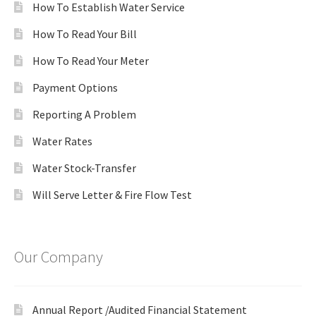
How To Establish Water Service
How To Read Your Bill
How To Read Your Meter
Payment Options
Reporting A Problem
Water Rates
Water Stock-Transfer
Will Serve Letter & Fire Flow Test
Our Company
Annual Report /Audited Financial Statement