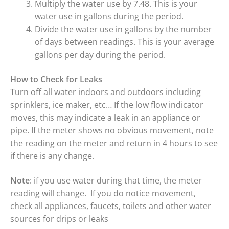
Multiply the water use by 7.48. This is your
water use in gallons during the period.
Divide the water use in gallons by the number
of days between readings. This is your average
gallons per day during the period.
How to Check for Leaks
Turn off all water indoors and outdoors including
sprinklers, ice maker, etc… If the low flow indicator
moves, this may indicate a leak in an appliance or
pipe. If the meter shows no obvious movement, note
the reading on the meter and return in 4 hours to see
if there is any change.
Note
: if you use water during that time, the meter
reading will change. If you do notice movement,
check all appliances, faucets, toilets and other water
sources for drips or leaks