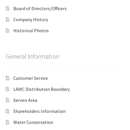
Board of Directors/Officers
Company History
Historical Photos
General Information
Customer Service
LAWC Distribution Boundary
Service Area
Shareholders Information
Water Conservation