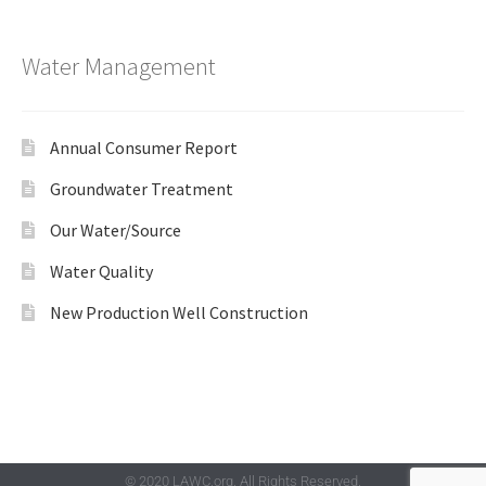
Water Management
Annual Consumer Report
Groundwater Treatment
Our Water/Source
Water Quality
New Production Well Construction
© 2020 LAWC.org. All Rights Reserved.