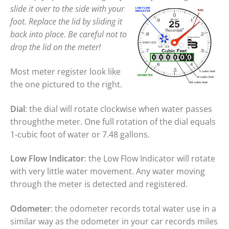
slide it over to the side with your
foot. Replace the lid by sliding it
back into place. Be careful not to
drop the lid on the meter!
Most meter register look like
the one pictured to the right.
Dial
: the dial will rotate clockwise when water passes
throughthe meter. One full rotation of the dial equals
1-cubic foot of water or 7.48 gallons.
Low Flow Indicator
: the Low Flow Indicator will rotate
with very little water movement. Any water moving
through the meter is detected and registered.
Odometer
: the odometer records total water use in a
similar way as the odometer in your car records miles