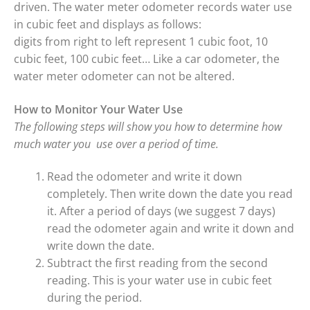
driven. The water meter odometer records water use
in cubic feet and displays as follows:
digits from right to left represent 1 cubic foot, 10
cubic feet, 100 cubic feet… Like a car odometer, the
water meter odometer can not be altered.
How to Monitor Your Water Use
The following steps will show you how to determine how
much water you use over a period of time.
Read the odometer and write it down
completely. Then write down the date you read
it. After a period of days (we suggest 7 days)
read the odometer again and write it down and
write down the date.
Subtract the first reading from the second
reading. This is your water use in cubic feet
during the period.