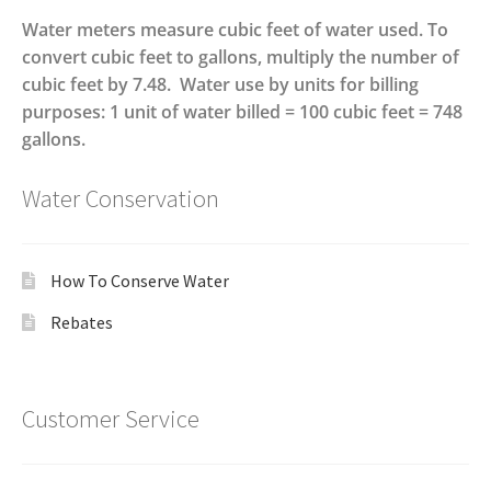
Water meters measure cubic feet of water used. To
convert cubic feet to gallons, multiply the number of
cubic feet by 7.48. Water use by units for billing
purposes: 1 unit of water billed = 100 cubic feet = 748
gallons.
Water Conservation
How To Conserve Water
Rebates
Customer Service