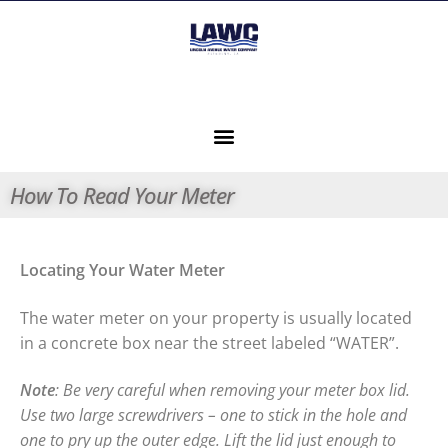
How To Read Your Meter
Locating Your Water Meter
The water meter on your property is usually located
in a concrete box near the street labeled “WATER”.
Note
: Be very careful when removing your meter box lid.
Use two large screwdrivers – one to stick in the hole and
one to pry up the outer edge. Lift the
lid just enough to