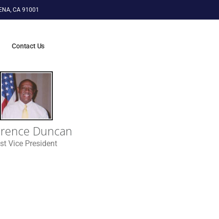
ENA, CA 91001
n
Contact Us
rence Duncan
st Vice President