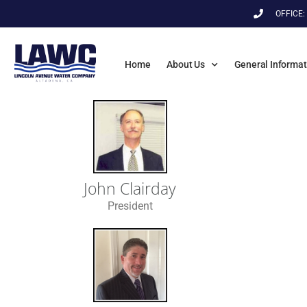
OFFICE:
Home
About Us
General Informat
John Clairday
President