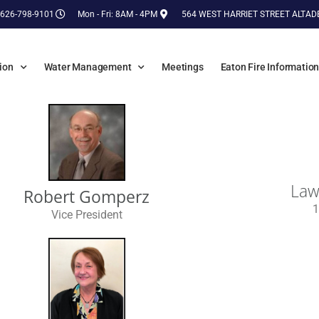
 626-798-9101
Mon - Fri: 8AM - 4PM
564 WEST HARRIET STREET ALTAD
ion
Water Management
Meetings
Eaton Fire Informatio
Law
Robert Gomperz
1
Vice President