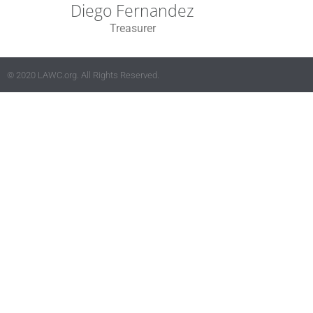
Diego Fernandez
Treasurer
© 2020 LAWC.org. All Rights Reserved.