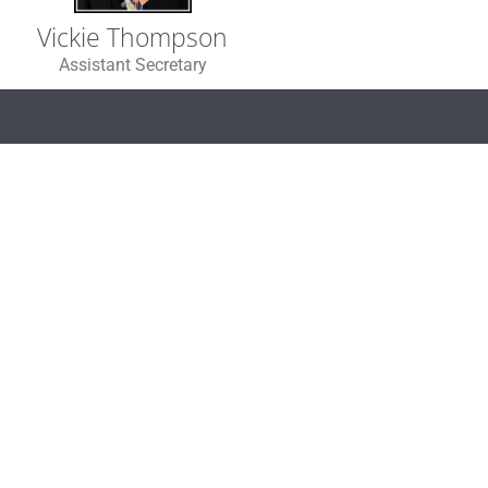
Vickie Thompson
Assistant Secretary