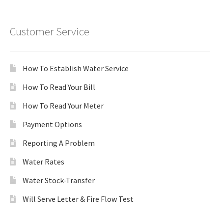
Customer Service
How To Establish Water Service
How To Read Your Bill
How To Read Your Meter
Payment Options
Reporting A Problem
Water Rates
Water Stock-Transfer
Will Serve Letter & Fire Flow Test