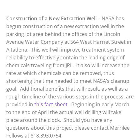
Construction of a New Extraction Well
– NASA has
begun construction of a new extraction well in the
parking lot area behind the offices of the Lincoln
Avenue Water Company at 564 West Harriet Street in
Altadena. This well will improve treatment system
reliability to effectively contain the leading edge of
chemicals traveling from JPL. It also will increase the
rate at which chemicals can be removed, thus
shortening the time needed to meet NASA’s cleanup
goal. Additional benefits that will result, as well as a
rough timeline of the various steps in the process, are
provided in
this fact sheet
. Beginning in early March
to the end of April the actual well drilling will take
place around the clock. Should you have any
questions about this project please contact Merrilee
Fellows at 818.393.0754.