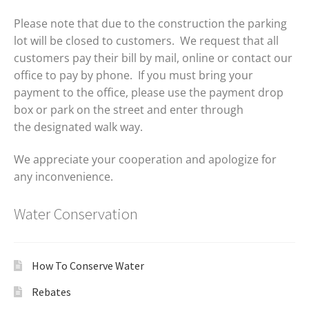
Please note that due to the construction the parking
lot will be closed to customers. We request that all
customers pay their bill by mail, online or contact our
office to pay by phone. If you must bring your
payment to the office, please use the payment drop
box or park on the street and enter through
the designated walk way.
We appreciate your cooperation and apologize for
any inconvenience.
Water Conservation
How To Conserve Water
Rebates