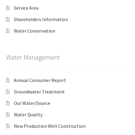
Service Area
Shareholders Information
Water Conservation
Water Management
Annual Consumer Report
Groundwater Treatment
Our Water/Source
Water Quality
New Production Well Construction