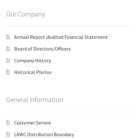
Our Company
Annual Report /Audited Financial Statement
Board of Directors/Officers
Company History
Historical Photos
General Information
Customer Service
LAWC Distribution Boundary