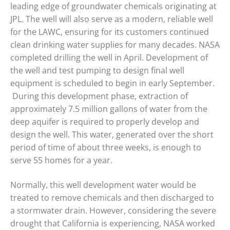
leading edge of groundwater chemicals originating at
JPL. The well will also serve as a modern, reliable well
for the LAWC, ensuring for its customers continued
clean drinking water supplies for many decades. NASA
completed drilling the well in April. Development of
the well and test pumping to design final well
equipment is scheduled to begin in early September.
During this development phase, extraction of
approximately 7.5 million gallons of water from the
deep aquifer is required to properly develop and
design the well. This water, generated over the short
period of time of about three weeks, is enough to
serve 55 homes for a year.
Normally, this well development water would be
treated to remove chemicals and then discharged to
a stormwater drain. However, considering the severe
drought that California is experiencing, NASA worked