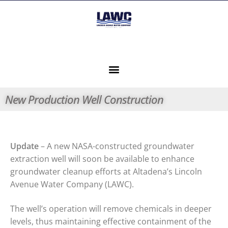
New Production Well Construction
Update
– A new NASA-constructed groundwater
extraction well will soon be available to enhance
groundwater cleanup efforts at Altadena’s Lincoln
Avenue Water Company (LAWC).
The well’s operation will remove chemicals in deeper
levels, thus maintaining effective containment of the