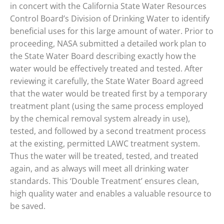
in concert with the California State Water Resources
Control Board’s Division of Drinking Water to identify
beneficial uses for this large amount of water. Prior to
proceeding, NASA submitted a detailed work plan to
the State Water Board describing exactly how the
water would be effectively treated and tested. After
reviewing it carefully, the State Water Board agreed
that the water would be treated first by a temporary
treatment plant (using the same process employed
by the chemical removal system already in use),
tested, and followed by a second treatment process
at the existing, permitted LAWC treatment system.
Thus the water will be treated, tested, and treated
again, and as always will meet all drinking water
standards. This ‘Double Treatment’ ensures clean,
high quality water and enables a valuable resource to
be saved.