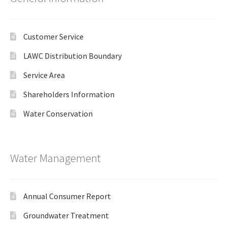
Customer Service
LAWC Distribution Boundary
Service Area
Shareholders Information
Water Conservation
Water Management
Annual Consumer Report
Groundwater Treatment