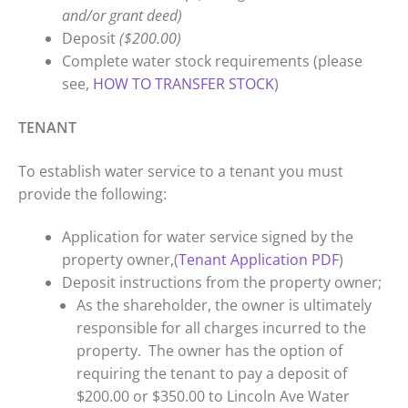
and/or grant deed)
Deposit
($200.00)
Complete water stock requirements (please
see,
HOW TO TRANSFER STOCK
)
TENANT
To establish water service to a tenant you must
provide the following:
Application for water service signed by the
property owner,(
Tenant Application PDF
)
Deposit instructions from the property owner;
As the shareholder, the owner is ultimately
responsible for all charges incurred to the
property. The owner has the option of
requiring the tenant to pay a deposit of
$200.00 or $350.00 to Lincoln Ave Water