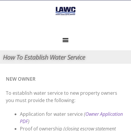
How To Establish Water Service
NEW OWNER
To establish water service to new property owners
you must provide the following:
Application for water service
(
Owner Application
PDF
)
Proof of ownership
(closing escrow statement