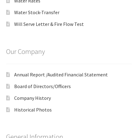
Water Rates
Water Stock-Transfer
Will Serve Letter & Fire Flow Test
Our Company
Annual Report /Audited Financial Statement
Board of Directors/Officers
Company History
Historical Photos
General Information