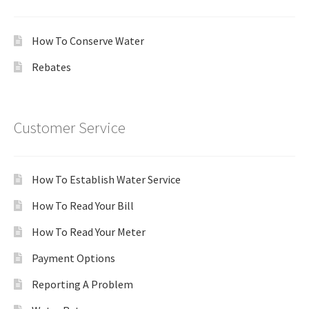
How To Conserve Water
Rebates
Customer Service
How To Establish Water Service
How To Read Your Bill
How To Read Your Meter
Payment Options
Reporting A Problem