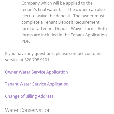
Company which will be applied to the
tenant’s final water bill. The owner can also
elect to waive the deposit. The owner must
complete a Tenant Deposit Requirement
form or a Tenant Deposit Waiver form. Both
forms are included in the Tenant Application
PDF.
If you have any questions, please contact customer
service at 626.798.9101
Owner Water Service Application
Tenant Water Service Application
Change of Billing Address
Water Conservation