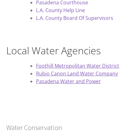
Pasadena Courthouse
L.A. County Help Line
L.A. County Board Of Supervisors
Local Water Agencies
Foothill Metropolitan Water District
Rubio Canon Land Water Company
Pasadena Water and Power
Water Conservation