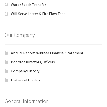
Water Stock-Transfer
Will Serve Letter & Fire Flow Test
Our Company
Annual Report /Audited Financial Statement
Board of Directors/Officers
Company History
Historical Photos
General Information