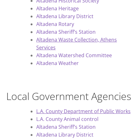
Altadena Historical Society
Altadena Heritage
Altadena Library District
Altadena Rotary
Altadena Sheriff’s Station
Altadena Waste Collection, Athens
Services
Altadena Watershed Committee
Altadena Weather
Local Government Agencies
L.A. County Department of Public Works
L.A. County Animal control
Altadena Sheriff’s Station
Altadena Library District