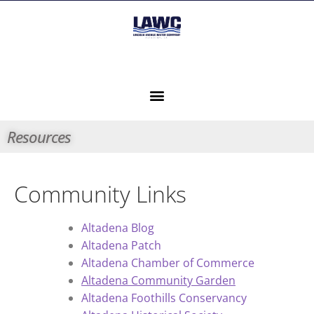
Resources
Community Links
Altadena Blog
Altadena Patch
Altadena Chamber of Commerce
Altadena Community Garden
Altadena Foothills Conservancy