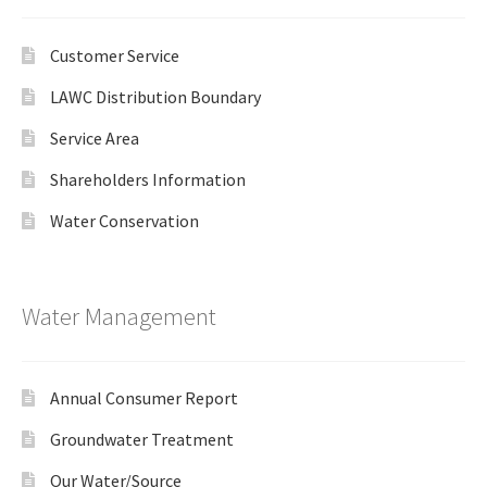
Customer Service
LAWC Distribution Boundary
Service Area
Shareholders Information
Water Conservation
Water Management
Annual Consumer Report
Groundwater Treatment
Our Water/Source