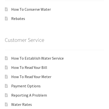
How To Conserve Water
Rebates
Customer Service
How To Establish Water Service
How To Read Your Bill
How To Read Your Meter
Payment Options
Reporting A Problem
Water Rates