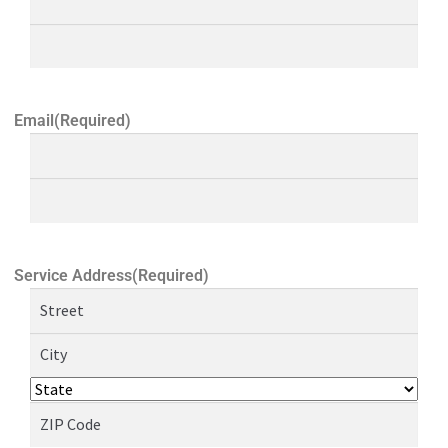
Email
(Required)
Service Address
(Required)