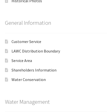
Historical Photos
General Information
Customer Service
LAWC Distribution Boundary
Service Area
Shareholders Information
Water Conservation
Water Management