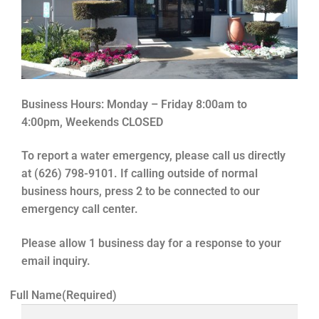
Business Hours:
Monday – Friday 8:00am to
4:00pm,
Weekends CLOSED
To report a water emergency, please call us directly
at (626) 798-9101. If calling outside of normal
business hours, press 2 to be connected to our
emergency call center.
Please allow 1 business day for a response to your
email inquiry.
Full Name
(Required)