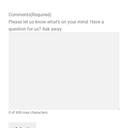
Comments
(Required)
Please let us know what's on your mind. Have a
question for us? Ask away.
0 of 600 max characters