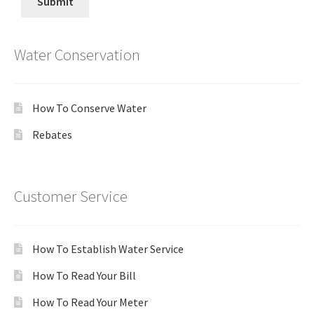
Water Conservation
How To Conserve Water
Rebates
Customer Service
How To Establish Water Service
How To Read Your Bill
How To Read Your Meter