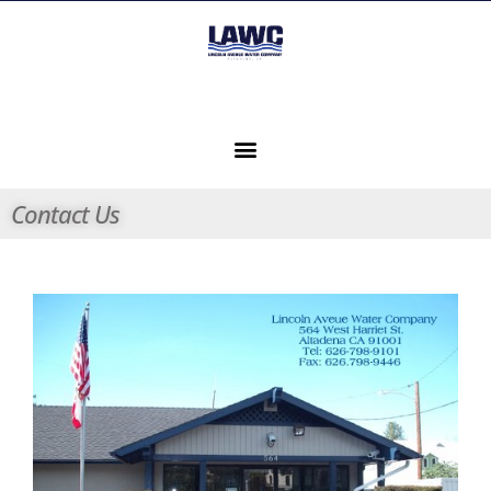
Contact Us