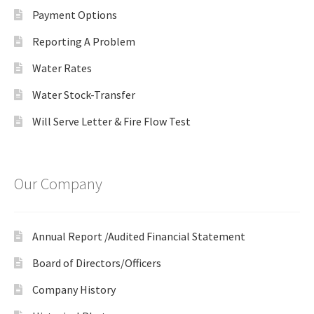
Payment Options
Reporting A Problem
Water Rates
Water Stock-Transfer
Will Serve Letter & Fire Flow Test
Our Company
Annual Report /Audited Financial Statement
Board of Directors/Officers
Company History