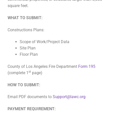
square feet.
WHAT TO SUBMIT:
Constructions Plans:
Scope of Work/Project Data
Site Plan
Floor Plan
County of Los Angeles Fire Department
Form 195
st
(complete 1
page)
HOW TO SUBMIT:
Email PDF documents to
Support@lawc.org
PAYMENT REQUIREMENT: