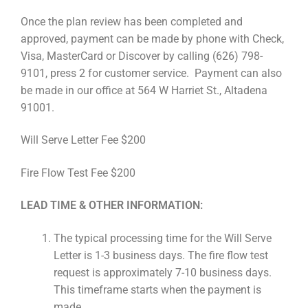
Once the plan review has been completed and
approved, payment can be made by phone with Check,
Visa, MasterCard or Discover by calling (626) 798-
9101, press 2 for customer service. Payment can also
be made in our office at 564 W Harriet St., Altadena
91001.
Will Serve Letter Fee $200
Fire Flow Test Fee $200
LEAD TIME & OTHER INFORMATION:
The typical processing time for the Will Serve
Letter is 1-3 business days. The fire flow test
request is approximately 7-10 business days.
This timeframe starts when the payment is
made.