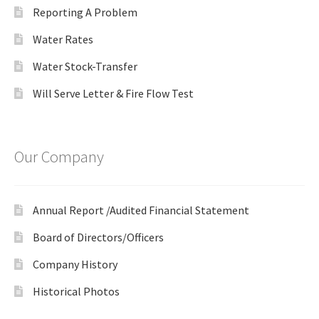
Reporting A Problem
Water Rates
Water Stock-Transfer
Will Serve Letter & Fire Flow Test
Our Company
Annual Report /Audited Financial Statement
Board of Directors/Officers
Company History
Historical Photos