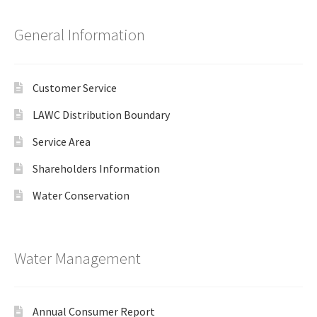
General Information
Customer Service
LAWC Distribution Boundary
Service Area
Shareholders Information
Water Conservation
Water Management
Annual Consumer Report