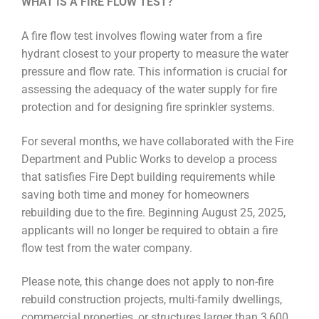
WHAT IS A FIRE FLOW TEST?
A fire flow test involves flowing water from a fire
hydrant closest to your property to measure the water
pressure and flow rate.
This information is crucial for
assessing the adequacy of the water supply for fire
protection and for designing fire sprinkler systems.
For several months, we have collaborated with the Fire
Department and Public Works to develop a process
that satisfies Fire Dept building requirements while
saving both time and money for homeowners
rebuilding due to the fire. Beginning August 25, 2025,
applicants will no longer be required to obtain a fire
flow test from the water company.
Please note, this change does not apply to non-fire
rebuild construction projects, multi-family dwellings,
commercial properties, or structures larger than 3,600