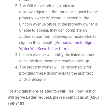
The Will Serve Letter includes an
acknowledgement that must be signed by the
property owner of record in-person at the
Lincoln Avenue office. If the property owner is
unable to appear, they can complete an
authorization form allowing someone else to
sign on their behalf.
(Authorization to Sign
Water Will Serve Letter form)
Lincoln Avenue will notify the listed contact
once the documents are ready to pick up.
The property owner will be responsible for
providing these documents to the architect
and/or designer.
For any questions related to your Fire Flow Test or
Will Serve Letter request, please contact us at (626)
798-9101.