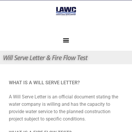
Will Serve Letter & Fire Flow Test
WHAT IS A WILL SERVE LETTER?
A Will Serve Letter is an official document stating the
water company is willing and has the capacity to
provide water service to the planned construction
project subject to specific conditions.