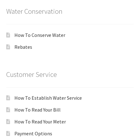
Water Conservation
How To Conserve Water
Rebates
Customer Service
How To Establish Water Service
How To Read Your Bill
How To Read Your Meter
Payment Options